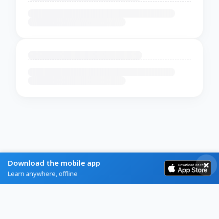
Download the mobile app
Learn anywhere, offline