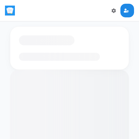
Loading flashcards…