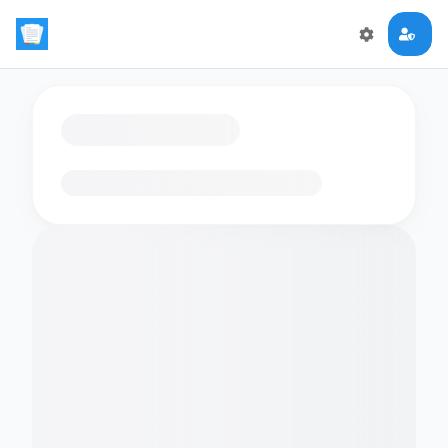
Loading flashcards…