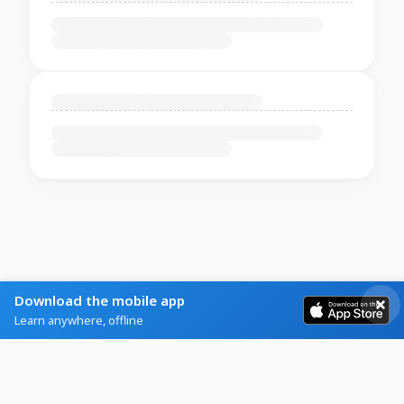
Download the mobile app
Learn anywhere, offline