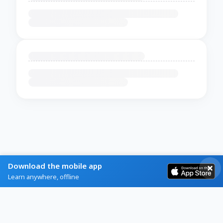
Download the mobile app
Learn anywhere, offline