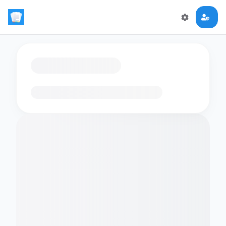
Loading flashcards…