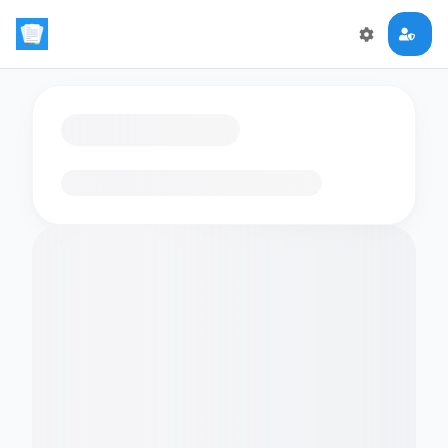
Loading flashcards…