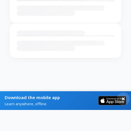
Download the mobile app
Learn anywhere, offline