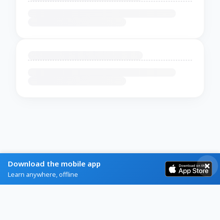
Download the mobile app
Learn anywhere, offline