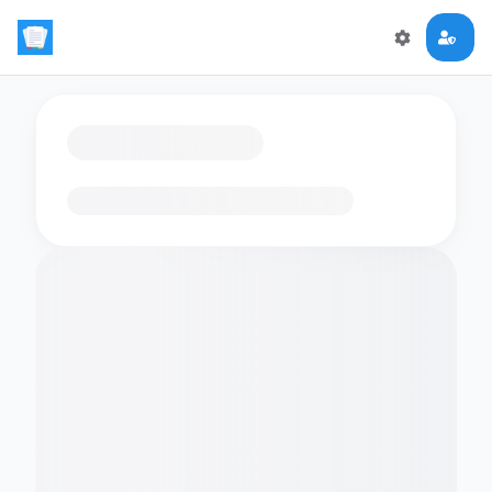
Loading flashcards…