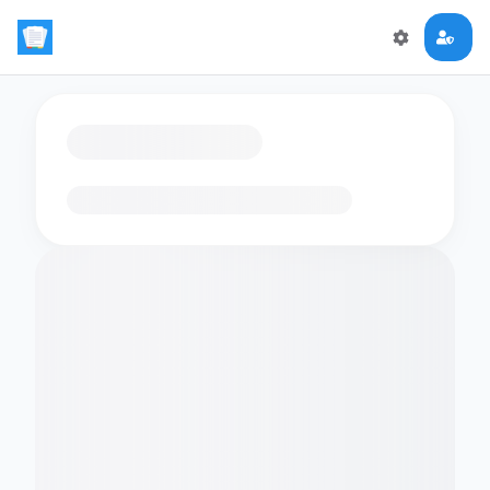
Loading flashcards…