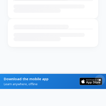
Download the mobile app
Learn anywhere, offline