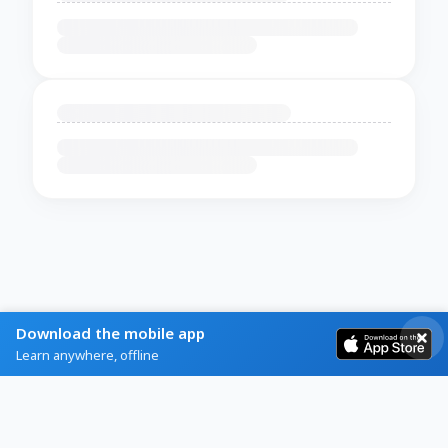
Download the mobile app
Learn anywhere, offline