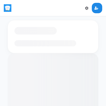
Loading flashcards…