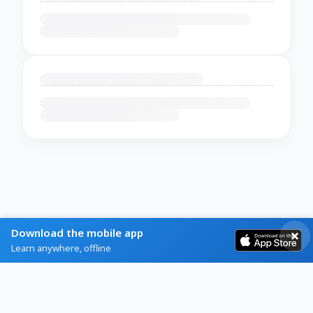
Download the mobile app
Learn anywhere, offline