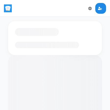
Loading flashcards…