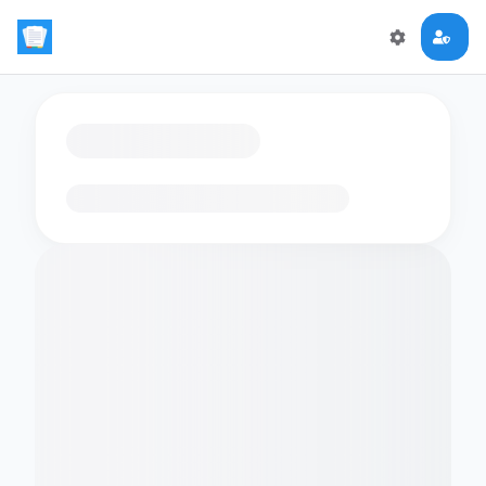
Loading flashcards…