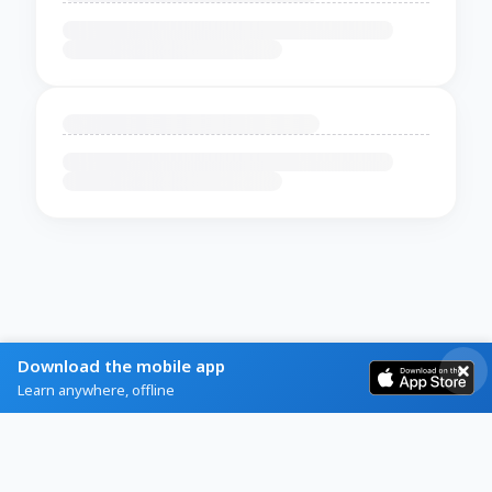
Download the mobile app
Learn anywhere, offline