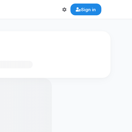
Sign in