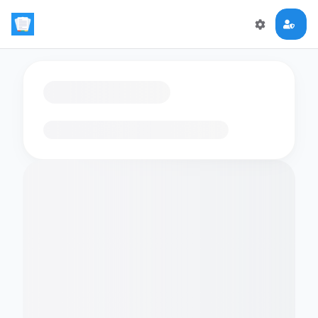
Loading flashcards…