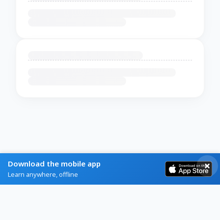
Download the mobile app
Learn anywhere, offline