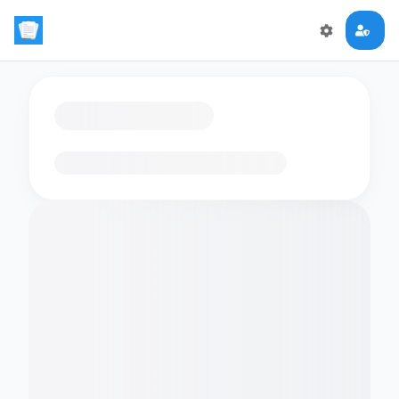
Loading flashcards…