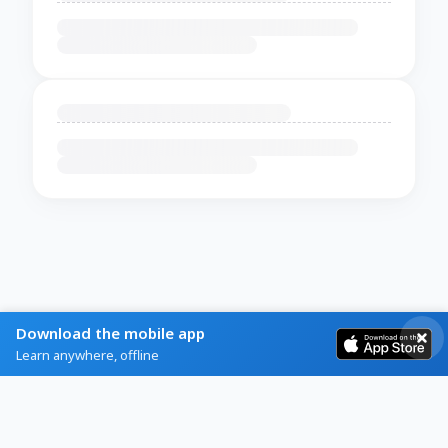
Download the mobile app
Learn anywhere, offline