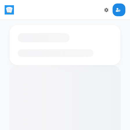
Loading flashcards…