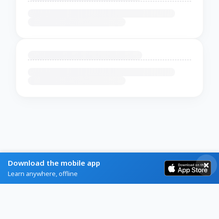
Download the mobile app
Learn anywhere, offline