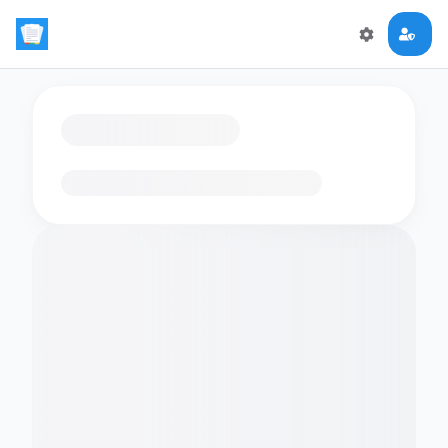
Loading flashcards…