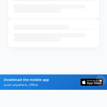
Download the mobile app
Learn anywhere, offline