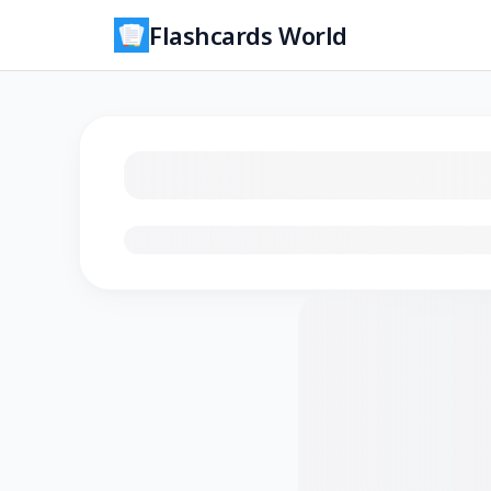
Flashcards World
Loading flashcards…