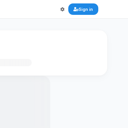
Sign in