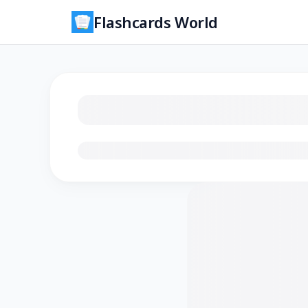
Flashcards World
Loading flashcards…