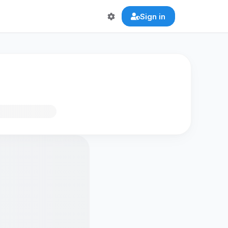
Sign in