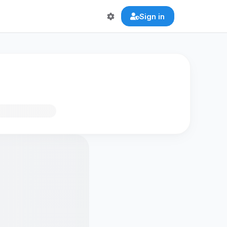
Sign in