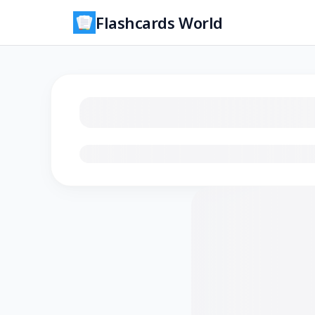
Flashcards World
Loading flashcards…