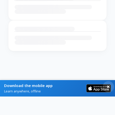
Download the mobile app
Learn anywhere, offline