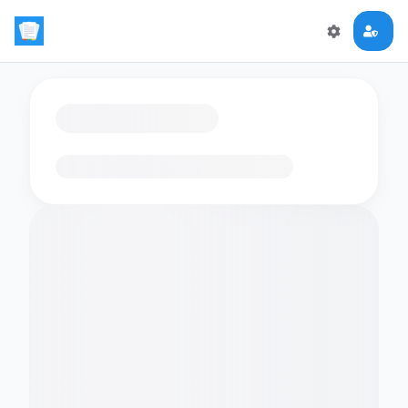
Loading flashcards…