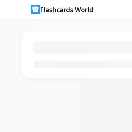
Flashcards World
Loading flashcards…