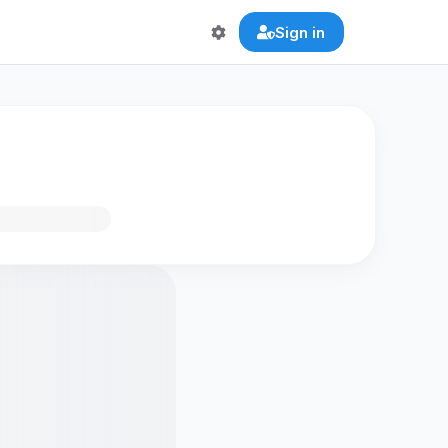
Sign in