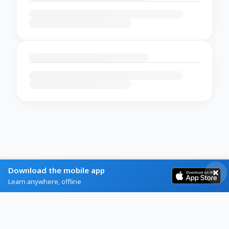
Download the mobile app
Learn anywhere, offline