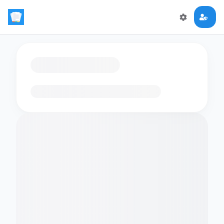
Loading flashcards…