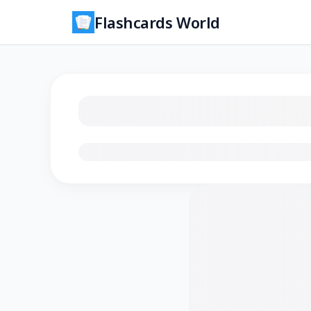
Flashcards World
Loading flashcards…