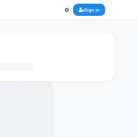
Sign in