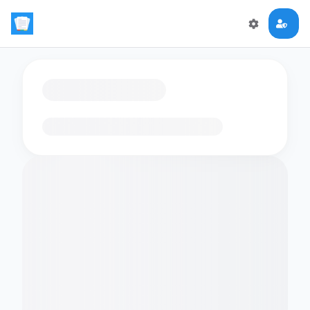
Loading flashcards…