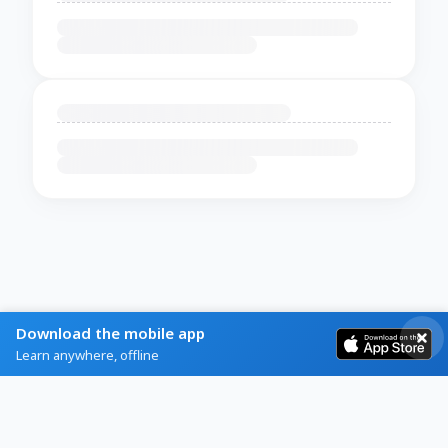
Download the mobile app
Learn anywhere, offline