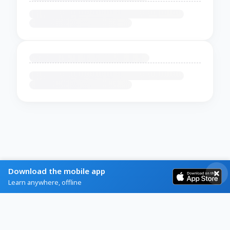
Download the mobile app
Learn anywhere, offline