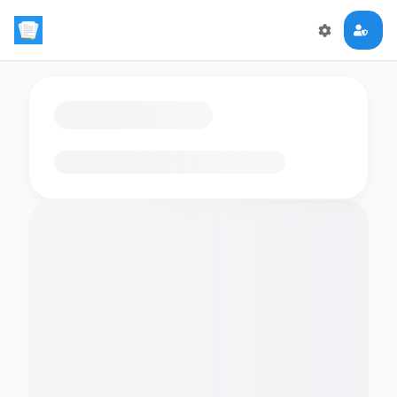
Loading flashcards…