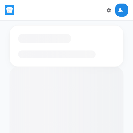
Loading flashcards…