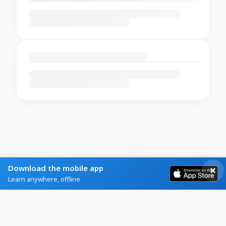
Download the mobile app
Learn anywhere, offline