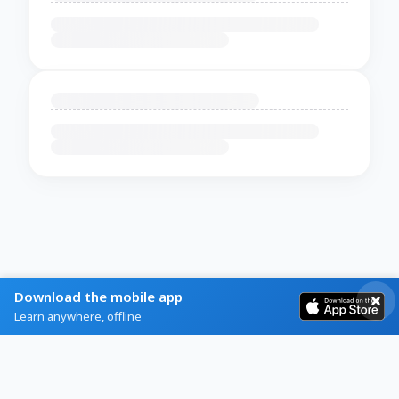
Download the mobile app
Learn anywhere, offline