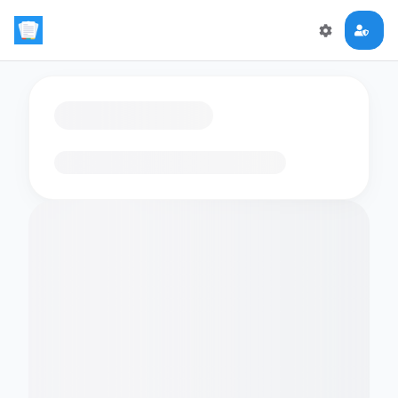
Loading flashcards…