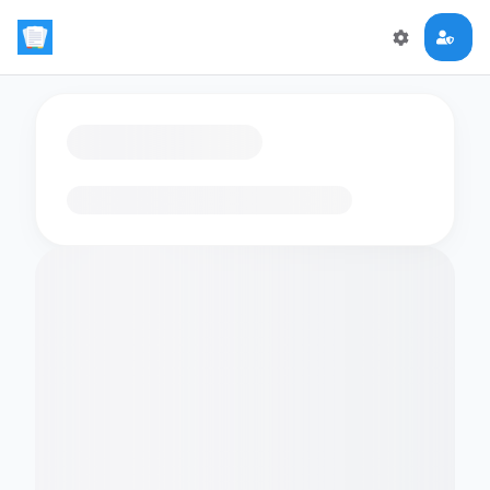
Loading flashcards…