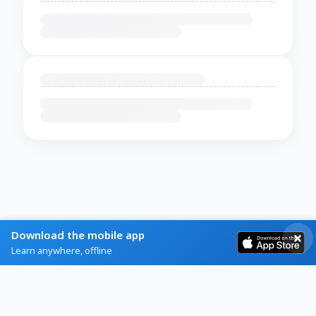
Download the mobile app
Learn anywhere, offline