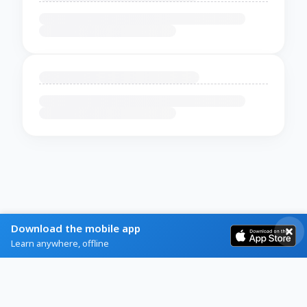
Download the mobile app
Learn anywhere, offline