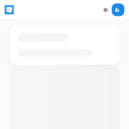
Loading flashcards…