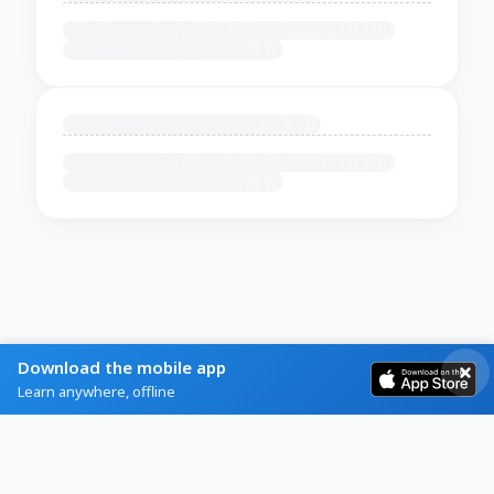
Download the mobile app
Learn anywhere, offline