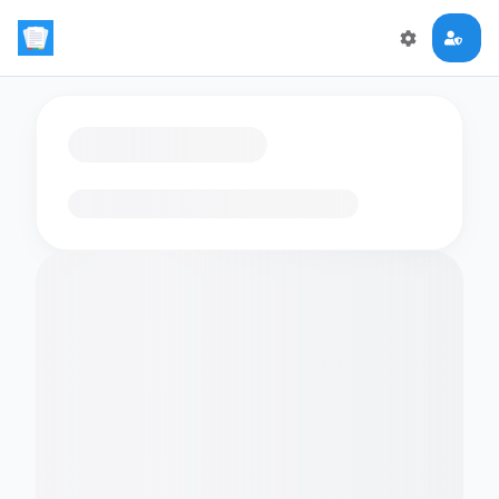
Loading flashcards…