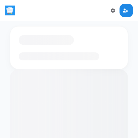
Loading flashcards…