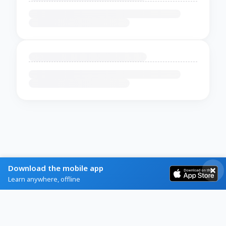
Download the mobile app
Learn anywhere, offline