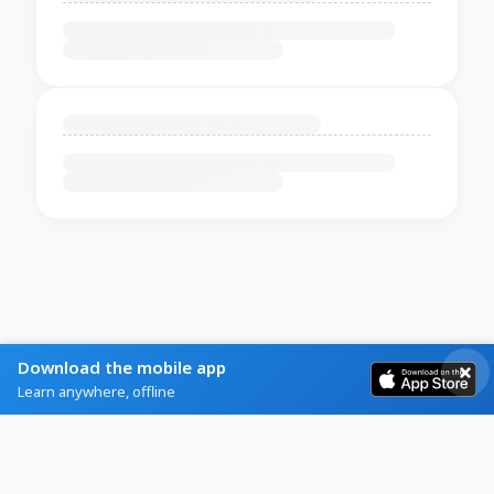
Download the mobile app
Learn anywhere, offline