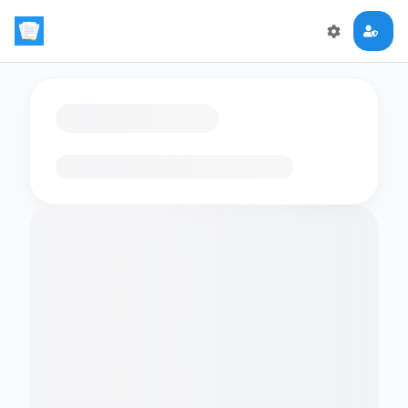
Loading flashcards…