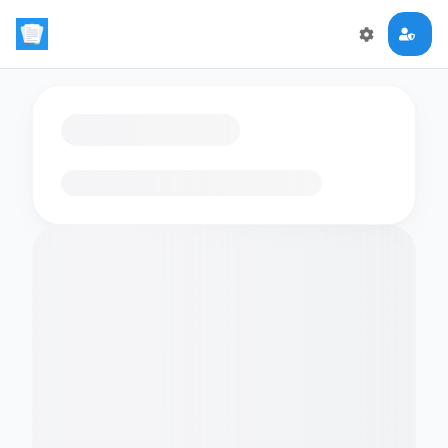
Loading flashcards…