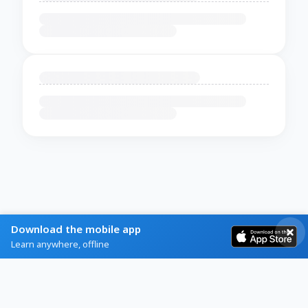
Download the mobile app
Learn anywhere, offline