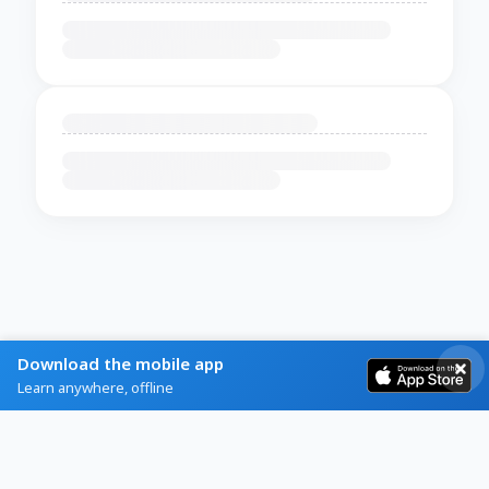
Download the mobile app
Learn anywhere, offline