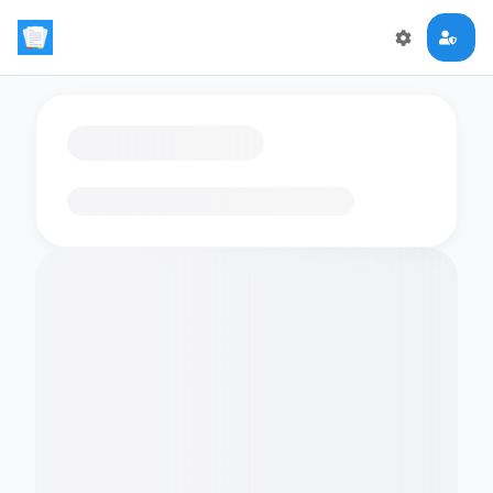
Loading flashcards…