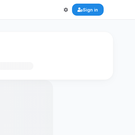
Sign in