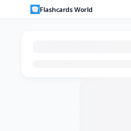
Flashcards World
Loading flashcards…