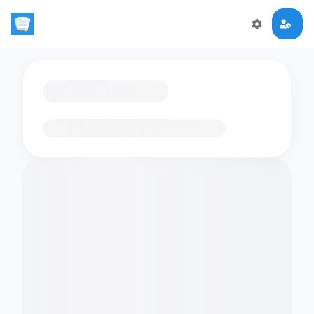
Loading flashcards…