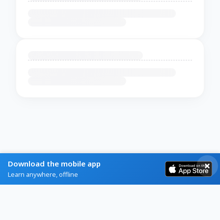
Download the mobile app
Learn anywhere, offline