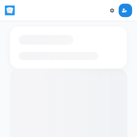
Loading flashcards…