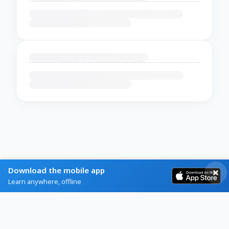
Download the mobile app
Learn anywhere, offline