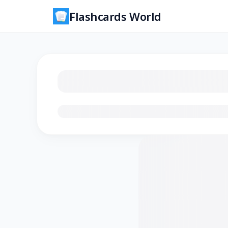
Flashcards World
Loading flashcards…