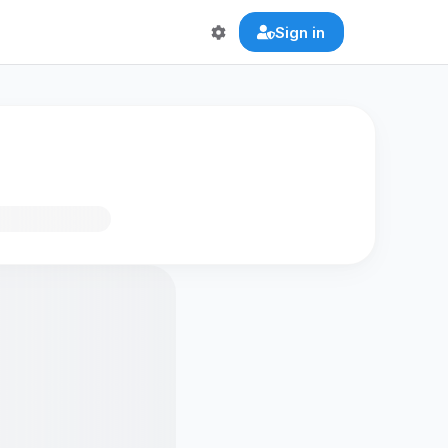
Sign in