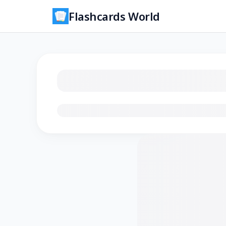
Flashcards World
Loading flashcards…