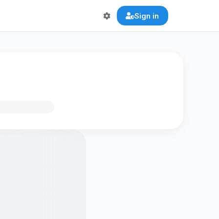
Sign in