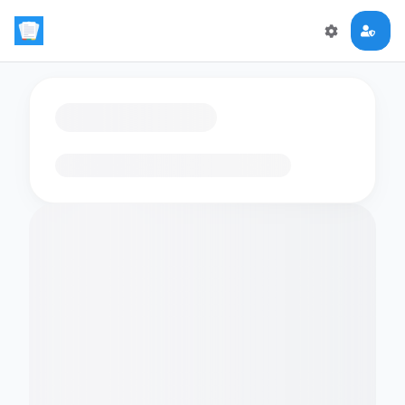
Loading flashcards…