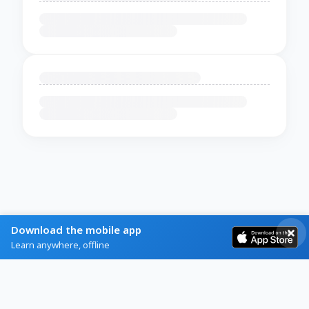
Download the mobile app
Learn anywhere, offline