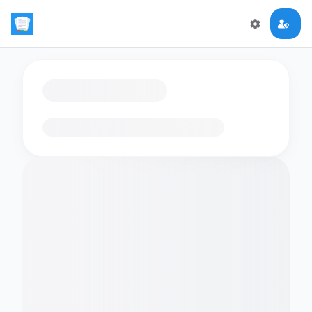
Loading flashcards…