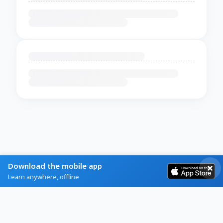
Download the mobile app
Learn anywhere, offline