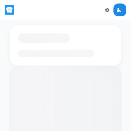
Loading flashcards…