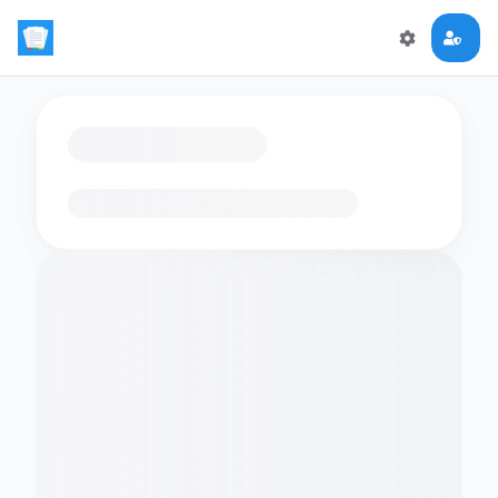
Loading flashcards…