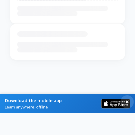
Download the mobile app
Learn anywhere, offline