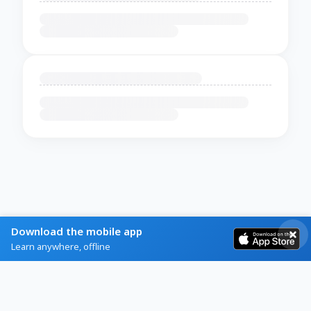
Download the mobile app
Learn anywhere, offline