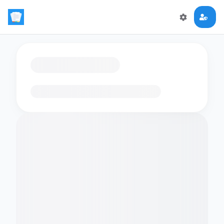
Loading flashcards…