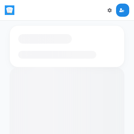
Loading flashcards…