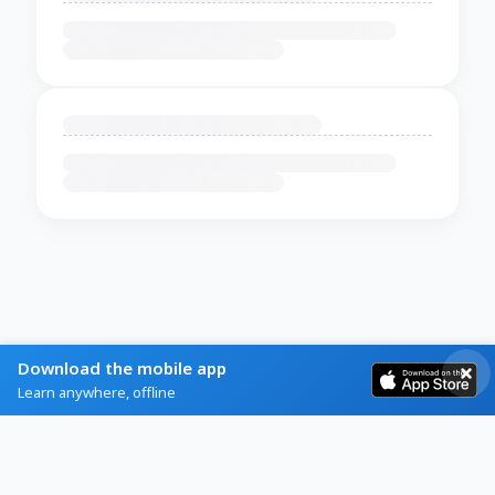
Download the mobile app
Learn anywhere, offline