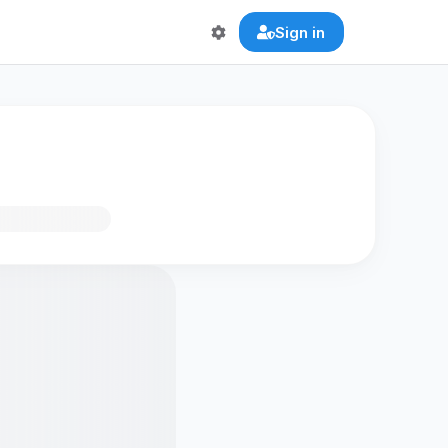
Sign in