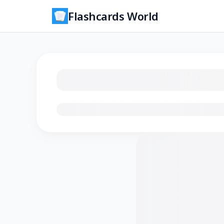
Flashcards World
Loading flashcards…