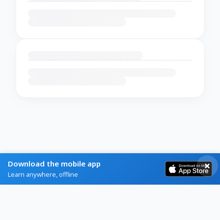
Download the mobile app
Learn anywhere, offline