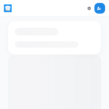
Loading flashcards…