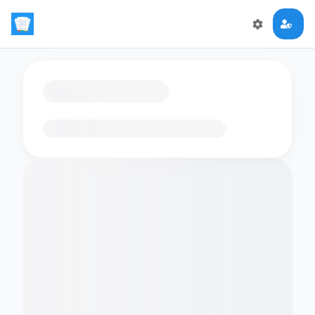
Loading flashcards…