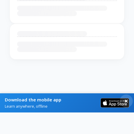
Download the mobile app
Learn anywhere, offline