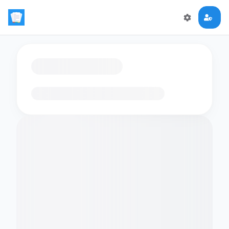
Loading flashcards…