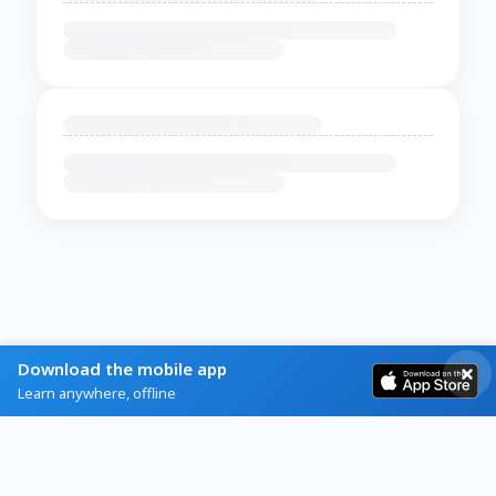
Download the mobile app
Learn anywhere, offline