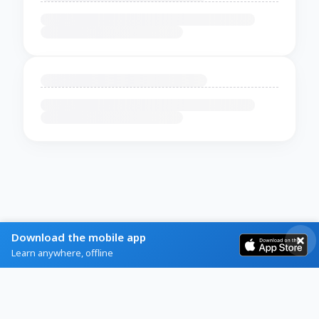
Download the mobile app
Learn anywhere, offline