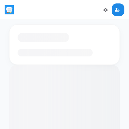
Loading flashcards…