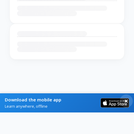
Download the mobile app
Learn anywhere, offline