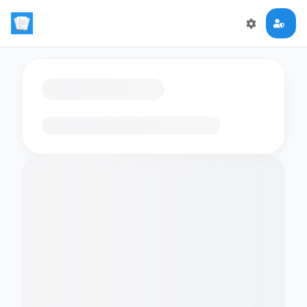
Loading flashcards…