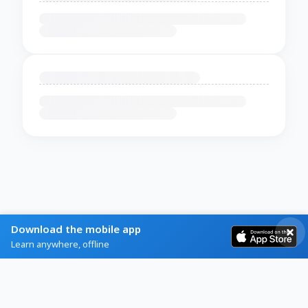
Download the mobile app
Learn anywhere, offline