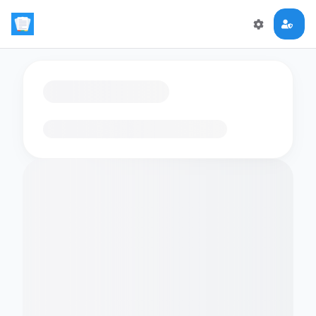
Loading flashcards…